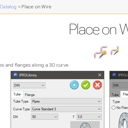
cal
>
 Catalog
>
Place on Wire
Place on W
es and flanges along a 3D curve.