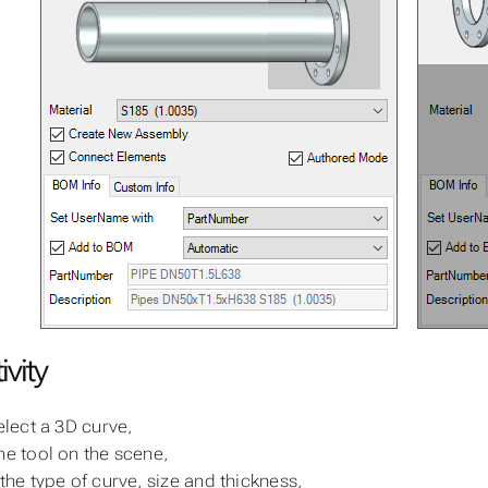
ivity
select a 3D curve,
he tool on the scene,
 the type of curve, size and thickness,