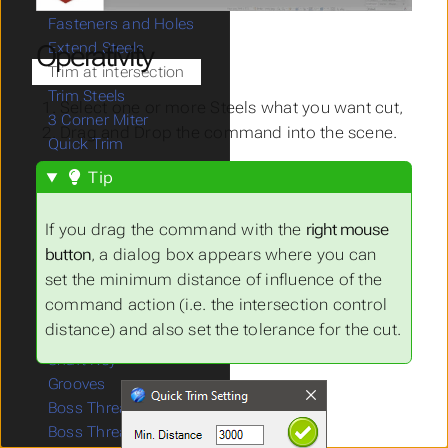
Steel Lib
Fasteners and Holes
Operativity
Extend Steels
Trim at intersection
Trim Steels
Select one or more Steels what you want cut,
3 Corner Miter
Drag and Drop the command into the scene.
Quick Trim
Cut Steels
Tip
Detach Steels
Connect Closed Steels
If you drag the command with the
right mouse
Remove End Cuts
button
, a dialog box appears where you can
Splined Shaft
set the minimum distance of influence of the
Gears
command action (i.e. the intersection control
Place Belt
distance) and also set the tolerance for the cut.
Springs
Shaft Key
Grooves
Boss Thread1
Boss Thread