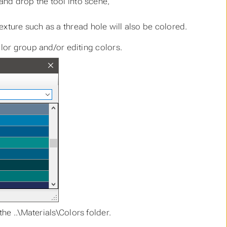
and drop the tool into scene,
/texture such as a thread hole will also be colored.
lor group and/or editing colors.
the ..\Materials\Colors folder.