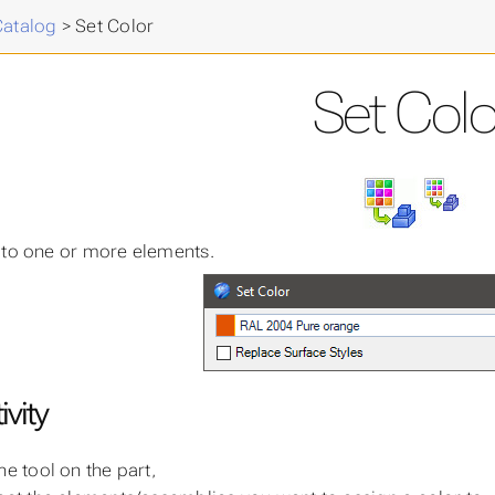
cal
>
Catalog
>
Set Color
Set Colo
 to one or more elements.
ivity
he tool on the part,