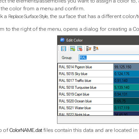
ect the elements/assemblies you want to assign a color to, 
the color from a menu and confirm.
ck a
, the surface that has a different color
Replace Surface Style
m to the right of the menu, opens a dialog for creating a Co
p of
ColorNAME.dat
files contain this data and are located in 