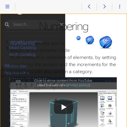
Catalogs
Submenu Catalogs
Mech Catalog
Submenu Mech Catalog
Tools Catalog
Submenu Tools Catalog
Data Catalog
Submenu Data Catalog
Numbering
Search
Utils Catalog
Submenu Utils Catalog
Pipes Catalog
Submenu Pipes Catalog
Flanges Catalog
Submenu Flanges Catalog
Numbering
allows you to
Mold Catalog
Submenu Mold Catalog
assign an incremental code
Arch Catalog
to an element or selection of elements, by setting
a prefix for the project and the increments for the
Ribbon Bar
Submenu Ribbon Bar
series, you can also assign a category.
Applications
Submenu Applications
Print
Click to show content from YouTube.
(read the service's
privacy policy
)
CAD Viewer
Change IC Source
Combine Drawings
Connect to IronCAD
Export 2D
Export 3D